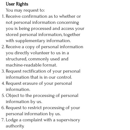
User Rights
You may request to:
Receive confirmation as to whether or
not personal information concerning
you is being processed and access your
stored personal information, together
with supplementary information.
Receive a copy of personal information
you directly volunteer to us in a
structured, commonly used and
machine-readable format.
Request rectification of your personal
information that is in our control.
Request erasure of your personal
information.
Object to the processing of personal
information by us.
Request to restrict processing of your
personal information by us.
Lodge a complaint with a supervisory
authority.