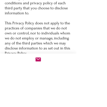
conditions and privacy policy of each
third party that you choose to disclose
information to.
This Privacy Policy does not apply to the
practices of companies that we do not
own or control, nor to individuals whom
we do not employ or manage, including
any of the third parties which we may
disclose information to as set out in this
Privacy Policy.
How do we safeguard your information?
We take great care in implementing and
maintaining the security of the Site and
your information. We employ industry
standard procedures and policies to
ensure the safety of the information we
collect and retain, and prevent
unauthorised use of any such
information, and we require any third