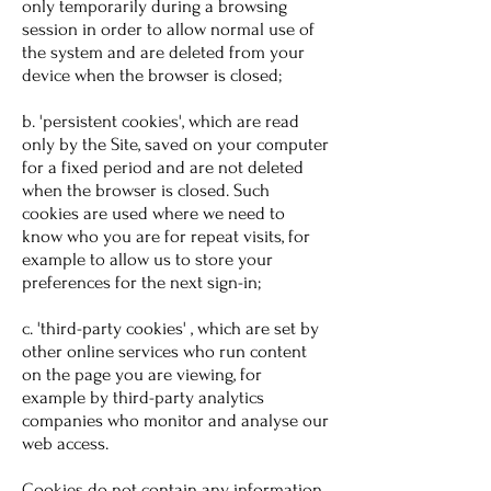
only temporarily during a browsing
session in order to allow normal use of
the system and are deleted from your
device when the browser is closed;
b. 'persistent cookies', which are read
only by the Site, saved on your computer
for a fixed period and are not deleted
when the browser is closed. Such
cookies are used where we need to
know who you are for repeat visits, for
example to allow us to store your
preferences for the next sign-in;
c. 'third-party cookies' , which are set by
other online services who run content
on the page you are viewing, for
example by third-party analytics
companies who monitor and analyse our
web access.
Cookies do not contain any information