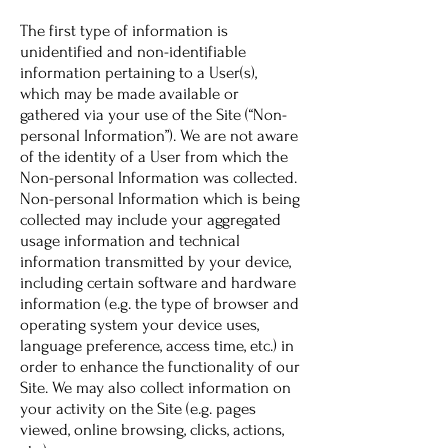
The first type of information is
unidentified and non-identifiable
information pertaining to a User(s),
which may be made available or
gathered via your use of the Site (“Non-
personal Information”). We are not aware
of the identity of a User from which the
Non-personal Information was collected.
Non-personal Information which is being
collected may include your aggregated
usage information and technical
information transmitted by your device,
including certain software and hardware
information (e.g. the type of browser and
operating system your device uses,
language preference, access time, etc.) in
order to enhance the functionality of our
Site. We may also collect information on
your activity on the Site (e.g. pages
viewed, online browsing, clicks, actions,