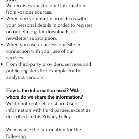
We receive your Personal Information
from various sources:
When you voluntarily provide us with
your personal details in order to register
on our Site e.g. for downloads or
newsletter subscription;
When you use or access our Site in
connection with your use of our
services;
From third-party providers, services and
public registers (for example, traffic
analytics vendors).
How is the information used? With
whom do we share the information?
We do not rent, sell or share Users’
information with third parties, except as
described in this Privacy Policy.
We may use the information for the
following: