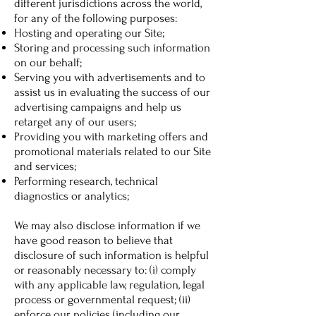
different jurisdictions across the world,
for any of the following purposes:
Hosting and operating our Site;
Storing and processing such information
on our behalf;
Serving you with advertisements and to
assist us in evaluating the success of our
advertising campaigns and help us
retarget any of our users;
Providing you with marketing offers and
promotional materials related to our Site
and services;
Performing research, technical
diagnostics or analytics;
We may also disclose information if we
have good reason to believe that
disclosure of such information is helpful
or reasonably necessary to: (i) comply
with any applicable law, regulation, legal
process or governmental request; (ii)
enforce our policies (including our