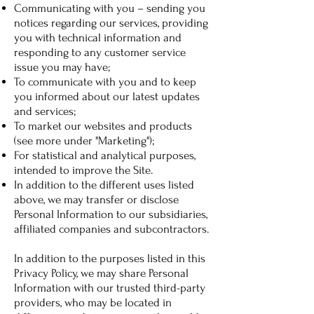
Communicating with you – sending you
notices regarding our services, providing
you with technical information and
responding to any customer service
issue you may have;
To communicate with you and to keep
you informed about our latest updates
and services;
To market our websites and products
(see more under "Marketing");
For statistical and analytical purposes,
intended to improve the Site.
In addition to the different uses listed
above, we may transfer or disclose
Personal Information to our subsidiaries,
affiliated companies and subcontractors.
In addition to the purposes listed in this
Privacy Policy, we may share Personal
Information with our trusted third-party
providers, who may be located in