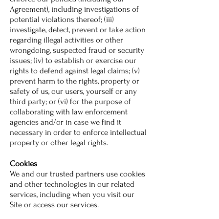
Agreement), including investigations of
potential violations thereof; (iii)
investigate, detect, prevent or take action
regarding illegal activities or other
wrongdoing, suspected fraud or security
issues; (iv) to establish or exercise our
rights to defend against legal claims; (v)
prevent harm to the rights, property or
safety of us, our users, yourself or any
third party; or (vi) for the purpose of
collaborating with law enforcement
agencies and/or in case we find it
necessary in order to enforce intellectual
property or other legal rights.
Cookies
We and our trusted partners use cookies
and other technologies in our related
services, including when you visit our
Site or access our services.