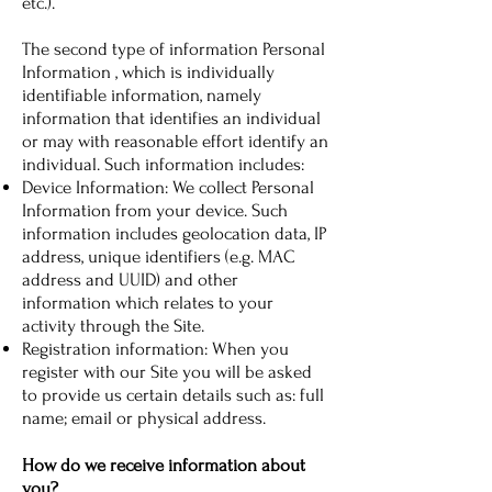
etc.).
The second type of information Personal
Information , which is individually
identifiable information, namely
information that identifies an individual
or may with reasonable effort identify an
individual. Such information includes:
Device Information: We collect Personal
Information from your device. Such
information includes geolocation data, IP
address, unique identifiers (e.g. MAC
address and UUID) and other
information which relates to your
activity through the Site.
Registration information: When you
register with our Site you will be asked
to provide us certain details such as: full
name; email or physical address.
How do we receive information about
you?