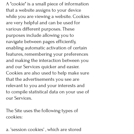
A "cookie" is a small piece of information
that a website assigns to your device
while you are viewing a website. Cookies
are very helpful and can be used for
various different purposes. These
purposes include allowing you to
navigate between pages efficiently,
enabling automatic activation of certain
features, remembering your preferences
and making the interaction between you
and our Services quicker and easier.
Cookies are also used to help make sure
that the advertisements you see are
relevant to you and your interests and
to compile statistical data on your use of
our Services.
The Site uses the following types of
cookies:
a. 'session cookies' , which are stored