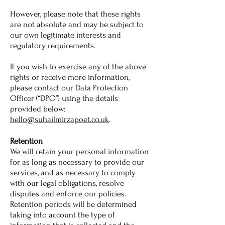
However, please note that these rights
are not absolute and may be subject to
our own legitimate interests and
regulatory requirements.
If you wish to exercise any of the above
rights or receive more information,
please contact our Data Protection
Officer (“DPO”) using the details
provided below:
hello@suhailmirzapoet.co.uk
.
Retention
We will retain your personal information
for as long as necessary to provide our
services, and as necessary to comply
with our legal obligations, resolve
disputes and enforce our policies.
Retention periods will be determined
taking into account the type of