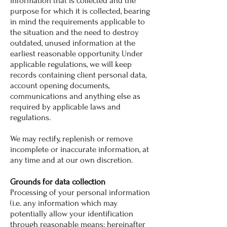
information that is collected and the
purpose for which it is collected, bearing
in mind the requirements applicable to
the situation and the need to destroy
outdated, unused information at the
earliest reasonable opportunity. Under
applicable regulations, we will keep
records containing client personal data,
account opening documents,
communications and anything else as
required by applicable laws and
regulations.
We may rectify, replenish or remove
incomplete or inaccurate information, at
any time and at our own discretion.
Grounds for data collection
Processing of your personal information
(i.e. any information which may
potentially allow your identification
through reasonable means; hereinafter