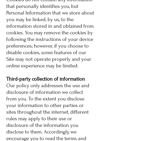
that personally identifies you, but
Personal Information that we store about
you may be linked, by us, to the
information stored in and obtained from
cookies. You may remove the cookies by
following the instructions of your device
preferences; however, if you choose to
disable cookies, some features of our
Site may not operate properly and your
online experience may be limited.
Third-party collection of information
Our policy only addresses the use and
disclosure of information we collect
from you. To the extent you disclose
your information to other parties or
sites throughout the internet, different
rules may apply to their use or
disclosure of the information you
disclose to them. Accordingly, we
encourage you to read the terms and