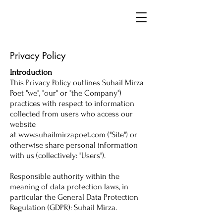
Privacy Policy
Introduction
This Privacy Policy outlines Suhail Mirza
Poet "we", "our" or "the Company")
practices with respect to information
collected from users who access our
website
at
www.suhailmirzapoet.com
("Site") or
otherwise share personal information
with us (collectively: "Users").
Responsible authority within the
meaning of data protection laws, in
particular the General Data Protection
Regulation (GDPR): Suhail Mirza.