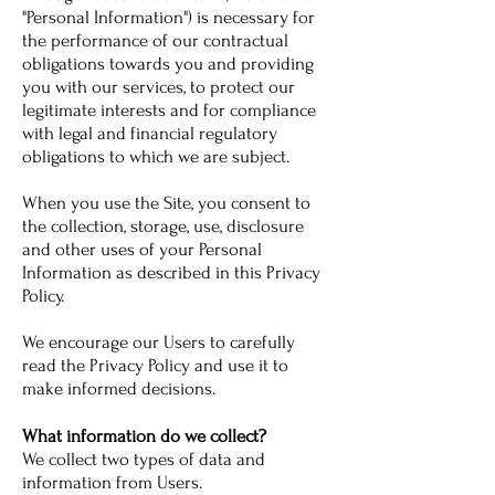
"Personal Information") is necessary for
the performance of our contractual
obligations towards you and providing
you with our services, to protect our
legitimate interests and for compliance
with legal and financial regulatory
obligations to which we are subject.
When you use the Site, you consent to
the collection, storage, use, disclosure
and other uses of your Personal
Information as described in this Privacy
Policy.
We encourage our Users to carefully
read the Privacy Policy and use it to
make informed decisions.
What information do we collect?
We collect two types of data and
information from Users.