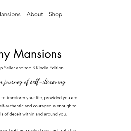
ansions
About
Shop
y Mansions
 Seller and top 3 Kindle Edition
r journey of self-discovery
e to transform your life, provided you are
elf-authentic and courageous enough to
ls of deceit within and around you.
your Light you make Love and Truth the