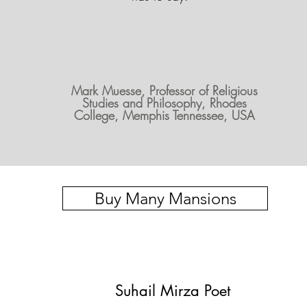
Mark Muesse, Professor of Religious
Studies and Philosophy, Rhodes
College, Memphis Tennessee, USA
Buy Many Mansions
Suhail Mirza Poet