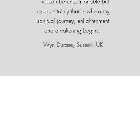
This can be uncomfortable but
most certainly that is where my
spiritual journey, enlightenment
and awakening begins.
Wyn Duraes, Sussex, UK