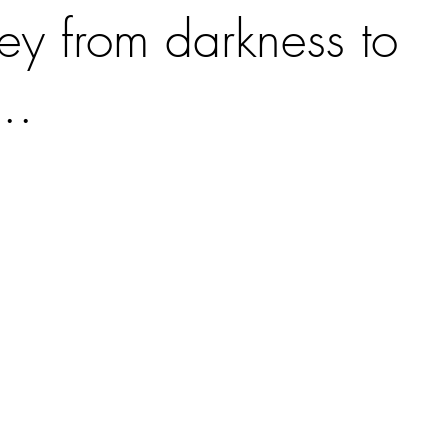
ey from darkness to
..