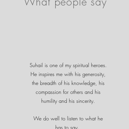
What people say
Suhail is one of my spiritual heroes.
He inspires me with his generosity,
the breadth of his knowledge, his
compassion for others and his
humility and his sincerity.
We do well to listen to what he
has to say.