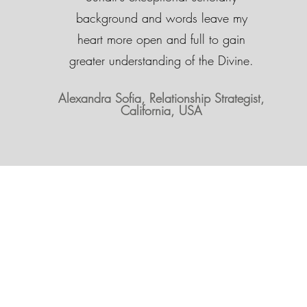
background and words leave my
heart more open and full to gain
greater understanding of the Divine.
Alexandra Sofia, Relationship Strategist,
California, USA