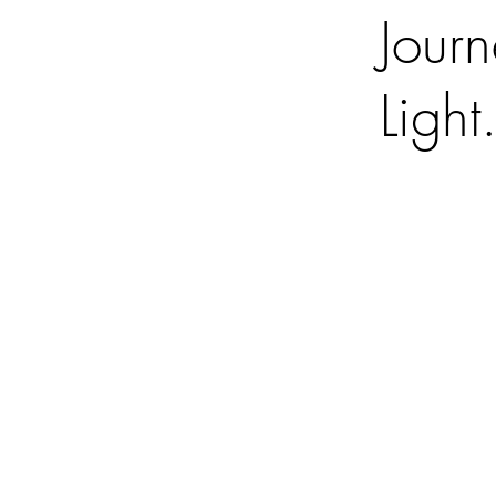
Journ
Light.