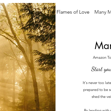
Home
The Flames of Love
Many M
Man
Amazon Top
Start you
It's never too lat
prepared to be s
shed the vei
By leading with 