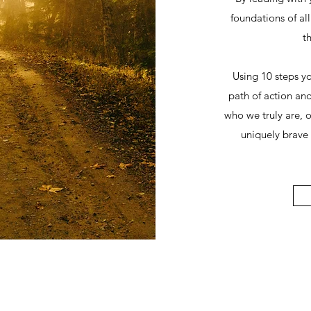
foundations of al
th
Using 10 steps y
path of action and
who we truly are, 
uniquely brave 