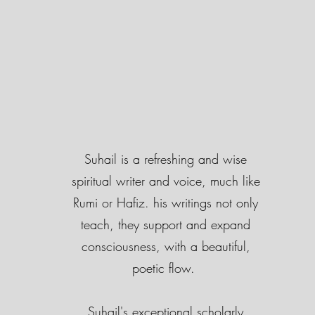
Suhail is a refreshing and wise
spiritual writer and voice, much like
Rumi or Hafiz. his writings not only
teach, they support and expand
consciousness, with a beautiful,
poetic flow.
Suhail's exceptional scholarly