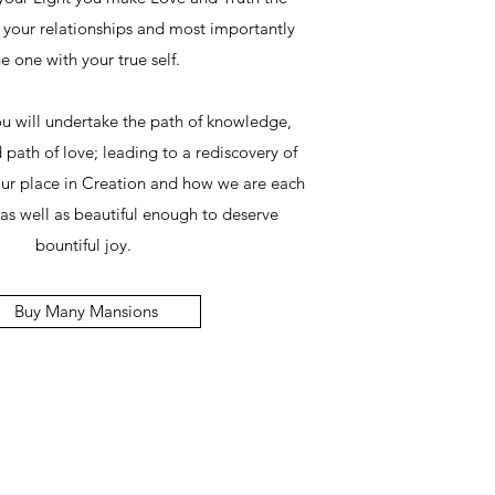
l your relationships and most importantly
e one with your true self.
ou will undertake the path of knowledge,
 path of love; leading to a rediscovery of
our place in Creation and how we are each
as well as beautiful enough to deserve
bountiful joy.
Buy Many Mansions