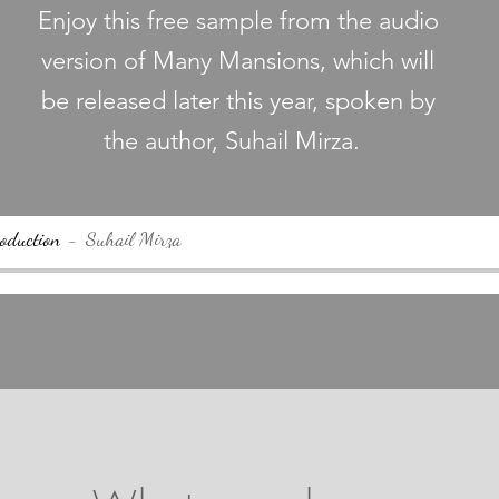
Enjoy this free sample from the audio
version of Many Mansions, which will
be released later this year, spoken by
the author, Suhail Mirza.
oduction
Suhail Mirza