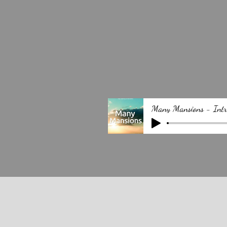
Many Mansions - Intr