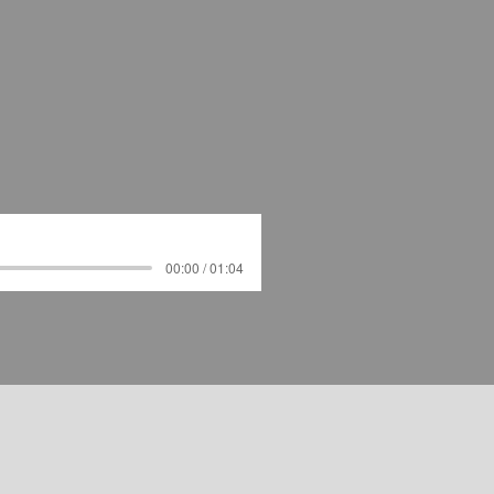
00:00 / 01:04