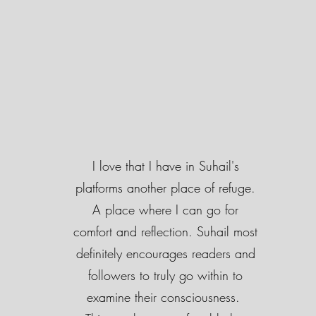
I love that I have in Suhail's
platforms another place of refuge.
A place where I can go for
comfort and reflection. Suhail most
definitely encourages readers and
followers to truly go within to
examine their consciousness.