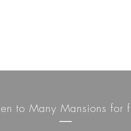
sten to Many Mansions for f