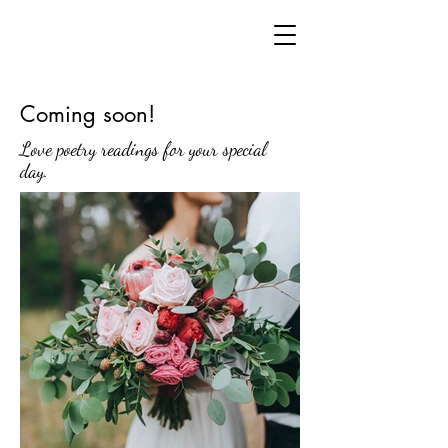
Coming soon!
Love poetry readings for your special
day.