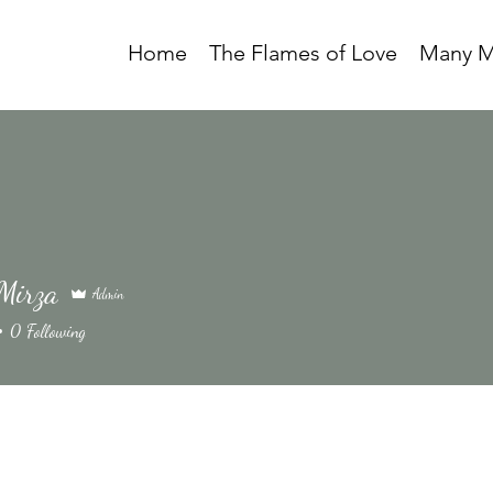
Home
The Flames of Love
Many M
Mirza
Admin
0
Following