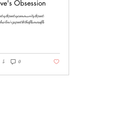
ove's Obsession
etry#poetrycommunity#poetrylovers#love#lovepoetry
hailmirzapoet#theflamesoflove
5
0