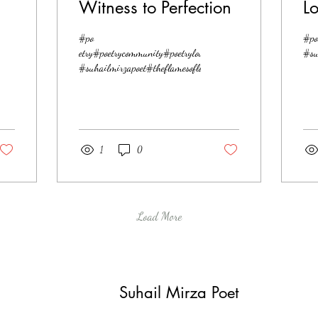
Witness to Perfection
L
s#love#lovepoetry
#po
#po
etry#poetrycommunity#poetrylovers#love#lovepoetry
#su
#suhailmirzapoet#theflamesoflove
1
0
Load More
Suhail Mirza Poet