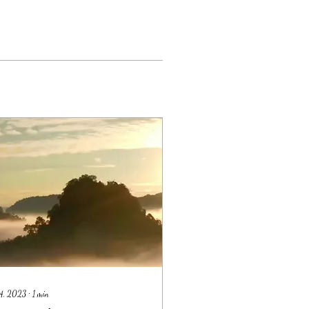
14, 2023
∙
1
min