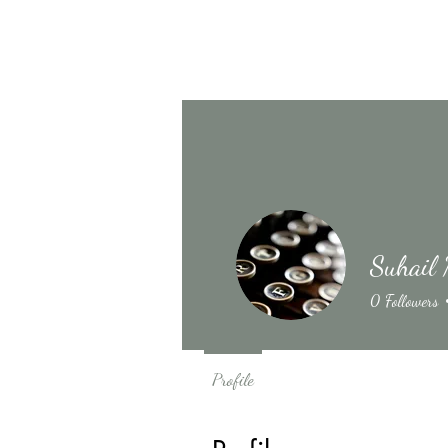
Suhail 
0
Followers
Profile