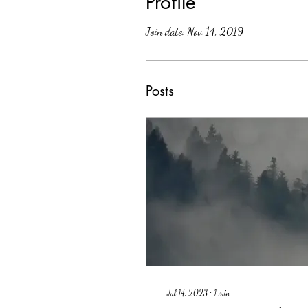
Profile
Join date: Nov 14, 2019
Posts
Jul 14, 2023
∙
1
min