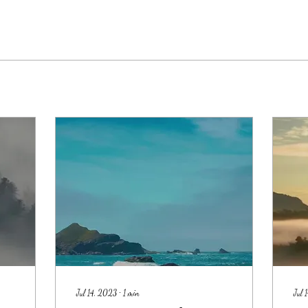
Jul 14, 2023
∙
1
min
Jul 