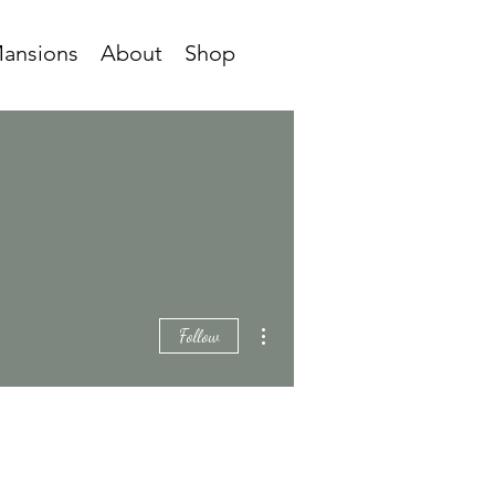
ansions
About
Shop
More actions
Follow