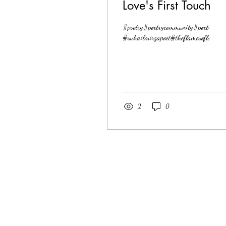
Love's First Touch
#poetry#poetrycommunity#poetrylover
#suhailmirzapoet#theflamesoflove
2
0